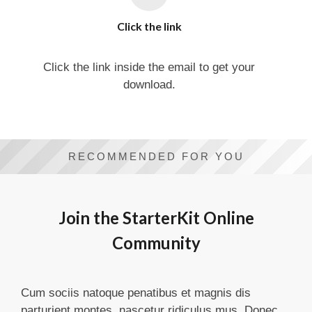
Click the link
Click the link inside the email to get your
download.
RECOMMENDED FOR YOU
Join the StarterKit Online
Community
Cum sociis natoque penatibus et magnis dis
parturient montes, nascetur ridiculus mus. Donec