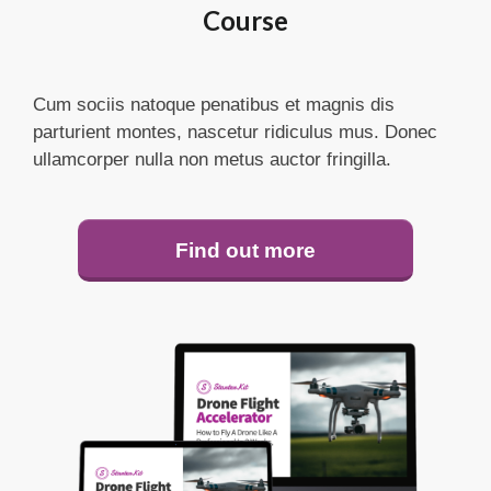
Course
Cum sociis natoque penatibus et magnis dis
parturient montes, nascetur ridiculus mus. Donec
ullamcorper nulla non metus auctor fringilla.
Find out more