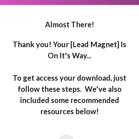
Almost There!
Thank you! Your [Lead Magnet] Is
On It's Way...
To get access your download, just
follow these steps. We've also
included some recommended
resources below!