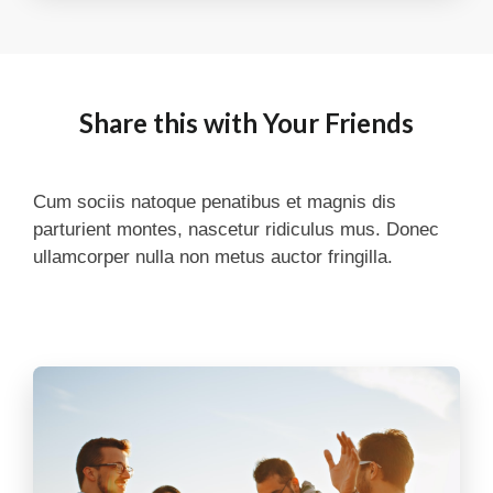
Share this with Your Friends
Cum sociis natoque penatibus et magnis dis
parturient montes, nascetur ridiculus mus. Donec
ullamcorper nulla non metus auctor fringilla.