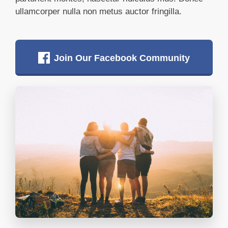
ullamcorper nulla non metus auctor fringilla.
Join Our Facebook Community