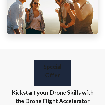
Special
Offer
Kickstart your Drone Skills with
the Drone Flight Accelerator