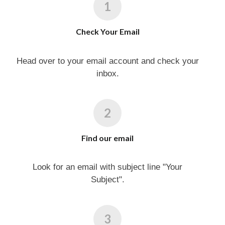
Check Your Email
Head over to your email account and check your
inbox.
Find our email
Look for an email with subject line "Your
Subject".