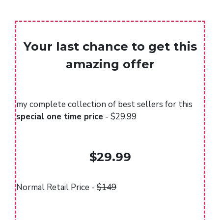
Your last chance to get this
amazing offer
my complete collection of best sellers for this
special one time price
- $29.99
$29.99
Normal Retail Price -
$149