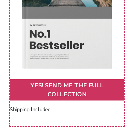
YES! SEND ME THE FULL
COLLECTION
Shipping Included