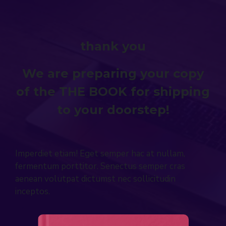
thank you
We are preparing your copy
of the THE BOOK for shipping
to your doorstep!
Imperdiet etiam! Eget semper hac at nullam,
fermentum porttitor. Senectus semper cras
aenean volutpat dictumst nec sollicitudin
inceptos.